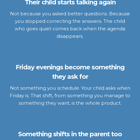
Their child starts talking again
Not because you asked better questions. Because
you stopped correcting the answers. The child
who goes quiet comes back when the agenda
disappears.
Friday evenings become something
they ask for
Not something you schedule. Your child asks when
Friday is. That shift, from something you manage to
something they want, is the whole product.
Something shifts in the parent too