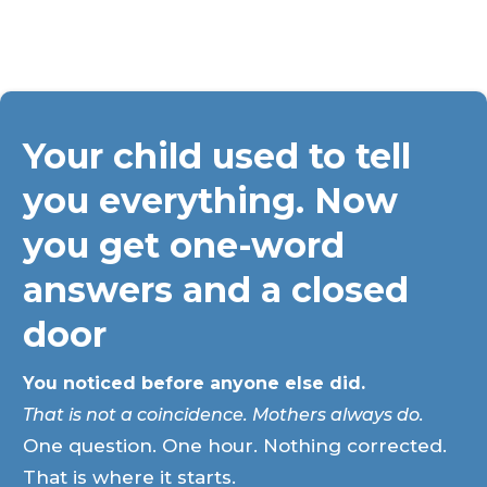
Your child used to tell
you everything. Now
you get one-word
answers and a closed
door
You noticed before anyone else did.
That is not a coincidence. Mothers always do.
One question. One hour. Nothing corrected.
That is where it starts.