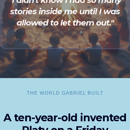
"I didn't know I had so many
stories inside me until I was
allowed to let them out."
THE WORLD GABRIEL BUILT
A ten-year-old invented