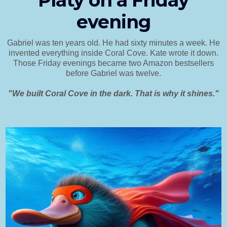
Platy on a Friday
evening
Gabriel was ten years old. He had sixty minutes a week. He
invented everything inside Coral Cove. Kate wrote it down.
Those Friday evenings became two Amazon bestsellers
before Gabriel was twelve.
"We built Coral Cove in the dark. That is why it shines."