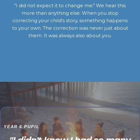
"I did not expect it to change me." We hear this
more than anything else. When you stop
correcting your child's story, something happens
to your own. The correction was never just about
them. It was always also about you.
YEAR 6 PUPIL