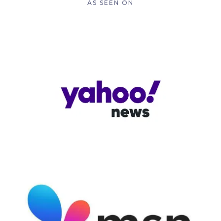
AS SEEN ON