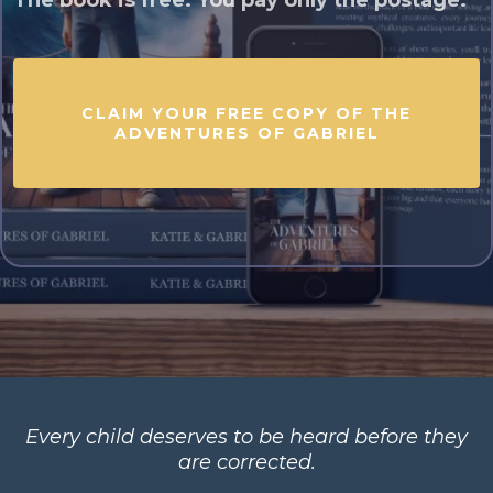
The book is free. You pay only the postage.
CLAIM YOUR FREE COPY OF THE
ADVENTURES OF GABRIEL
Every child deserves to be heard before they
are corrected.