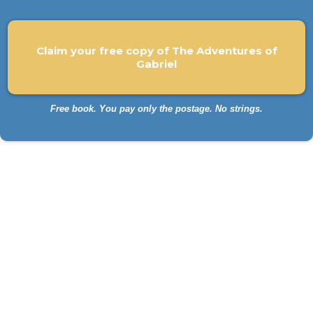
Claim your free copy of The Adventures of
Gabriel
Free book. You pay only the postage. No strings.