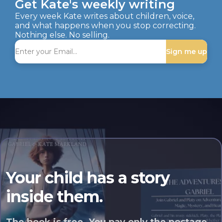
Get Kate's weekly writing
Every week Kate writes about children, voice,
and what happens when you stop correcting.
Nothing else. No selling.
Sign me up
Your child has a story
inside them.