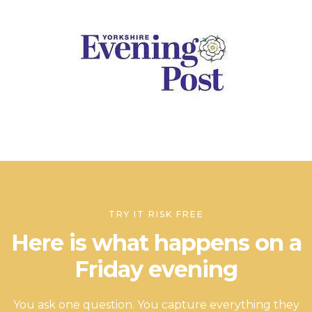
TRY IT RISK FREE
Here is what happens on a
Friday evening
You ask one question. You capture everything they