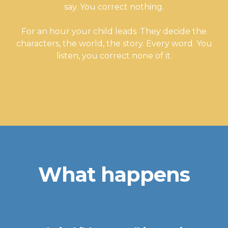
say. You correct nothing.
For an hour your child leads. They decide the
characters, the world, the story. Every word. You
listen, you correct none of it.
What happens