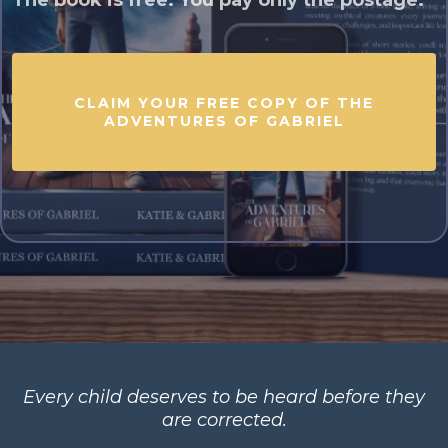
The book is free. You pay only the postage.
CLAIM YOUR FREE COPY OF THE
ADVENTURES OF GABRIEL
Every child deserves to be heard before they
are corrected.