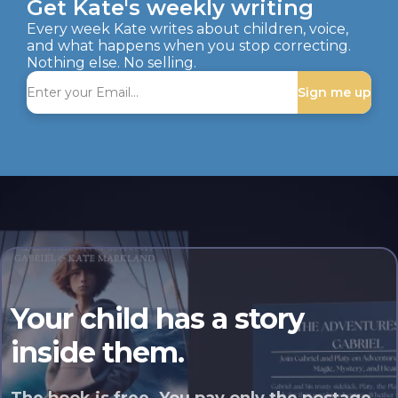
Get Kate's weekly writing
Every week Kate writes about children, voice,
and what happens when you stop correcting.
Nothing else. No selling.
Sign me up
Your child has a story
inside them.