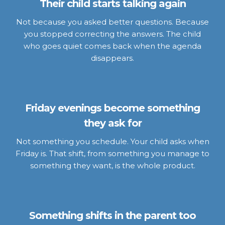
Their child starts talking again
Not because you asked better questions. Because
you stopped correcting the answers. The child
who goes quiet comes back when the agenda
disappears.
Friday evenings become something
they ask for
Not something you schedule. Your child asks when
Friday is. That shift, from something you manage to
something they want, is the whole product.
Something shifts in the parent too