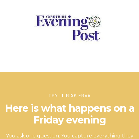
TRY IT RISK FREE
Here is what happens on a
Friday evening
You ask one question. You capture everything they