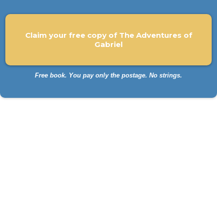
Claim your free copy of The Adventures of
Gabriel
Free book. You pay only the postage. No strings.