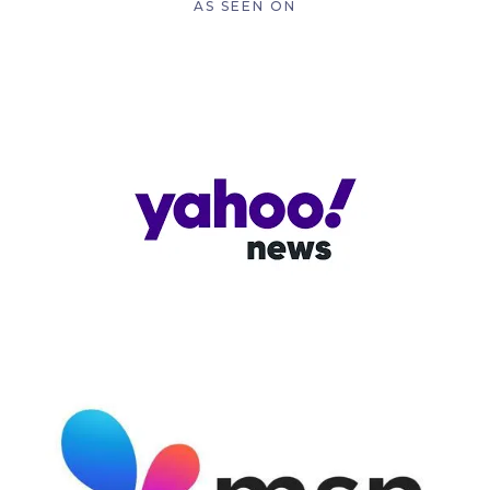
AS SEEN ON