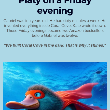
Platy on a Friday
evening
Gabriel was ten years old. He had sixty minutes a week. He
invented everything inside Coral Cove. Kate wrote it down.
Those Friday evenings became two Amazon bestsellers
before Gabriel was twelve.
"We built Coral Cove in the dark. That is why it shines."