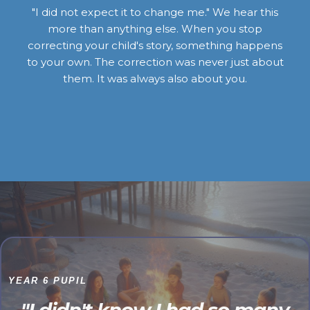
"I did not expect it to change me." We hear this
more than anything else. When you stop
correcting your child's story, something happens
to your own. The correction was never just about
them. It was always also about you.
YEAR 6 PUPIL