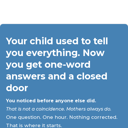
Your child used to tell
you everything. Now
you get one-word
answers and a closed
door
You noticed before anyone else did.
That is not a coincidence. Mothers always do.
One question. One hour. Nothing corrected.
That is where it starts.