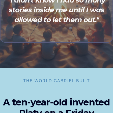
"I didn't know I had so many
stories inside me until I was
allowed to let them out."
THE WORLD GABRIEL BUILT
A ten-year-old invented