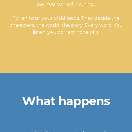
say. You correct nothing.
For an hour your child leads. They decide the
characters, the world, the story. Every word. You
listen, you correct none of it.
What happens