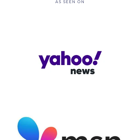
AS SEEN ON