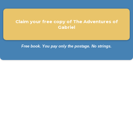
Claim your free copy of The Adventures of
Gabriel
Free book. You pay only the postage. No strings.