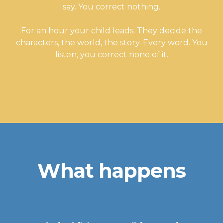
say. You correct nothing.
For an hour your child leads. They decide the
characters, the world, the story. Every word. You
listen, you correct none of it.
What happens