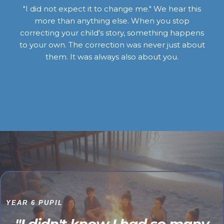
"I did not expect it to change me." We hear this
more than anything else. When you stop
correcting your child's story, something happens
to your own. The correction was never just about
them. It was always also about you.
YEAR 6 PUPIL