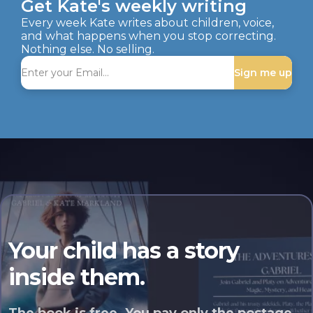
Get Kate's weekly writing
Every week Kate writes about children, voice,
and what happens when you stop correcting.
Nothing else. No selling.
Sign me up
Your child has a story
inside them.