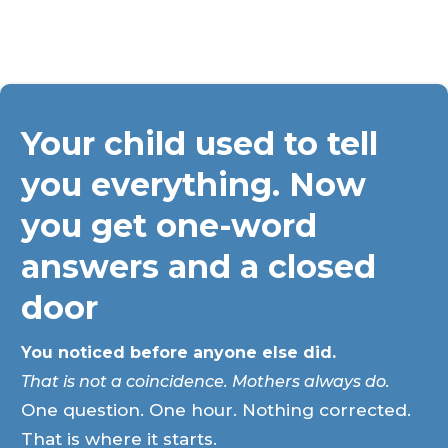
Your child used to tell
you everything. Now
you get one-word
answers and a closed
door
You noticed before anyone else did.
That is not a coincidence. Mothers always do.
One question. One hour. Nothing corrected.
That is where it starts.