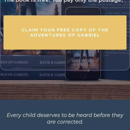
The book is free. You pay only the postage.
CLAIM YOUR FREE COPY OF THE
ADVENTURES OF GABRIEL
Every child deserves to be heard before they
are corrected.