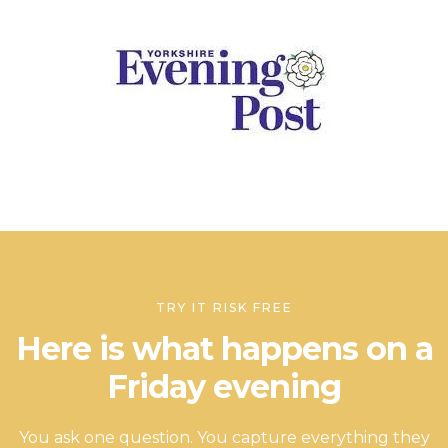
TRY IT RISK FREE
Here is what happens on a
Friday evening
You ask one question. You capture everything they