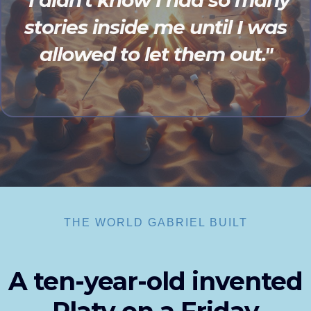
"I didn't know I had so many
stories inside me until I was
allowed to let them out."
THE WORLD GABRIEL BUILT
A ten-year-old invented