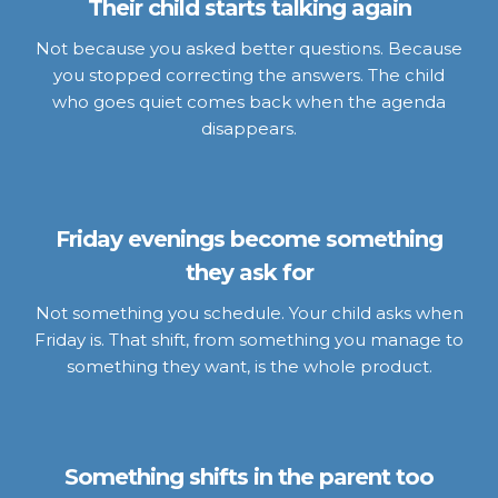
Their child starts talking again
Not because you asked better questions. Because
you stopped correcting the answers. The child
who goes quiet comes back when the agenda
disappears.
Friday evenings become something
they ask for
Not something you schedule. Your child asks when
Friday is. That shift, from something you manage to
something they want, is the whole product.
Something shifts in the parent too