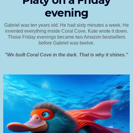
Platy on a Friday
evening
Gabriel was ten years old. He had sixty minutes a week. He
invented everything inside Coral Cove. Kate wrote it down.
Those Friday evenings became two Amazon bestsellers
before Gabriel was twelve.
"We built Coral Cove in the dark. That is why it shines."