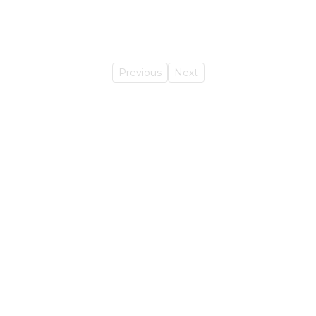
Previous
Next