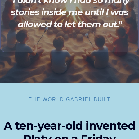
"I didn't know I had so many
stories inside me until I was
allowed to let them out."
THE WORLD GABRIEL BUILT
A ten-year-old invented