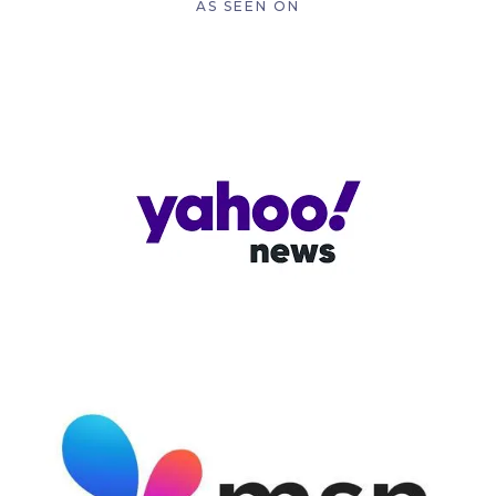
AS SEEN ON