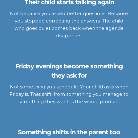
Their child starts talking again
Not because you asked better questions. Because
you stopped correcting the answers. The child
who goes quiet comes back when the agenda
disappears.
Friday evenings become something
they ask for
Not something you schedule. Your child asks when
Friday is. That shift, from something you manage to
something they want, is the whole product.
Something shifts in the parent too