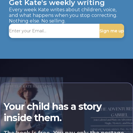
Get Kate's weekly writing
Every week Kate writes about children, voice,
and what happens when you stop correcting.
Nothing else. No selling.
Sign me up
Your child has a story
inside them.